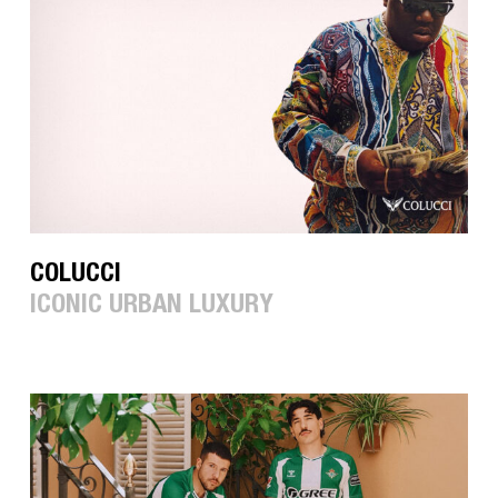
COLUCCI
ICONIC URBAN LUXURY
HUMMEL