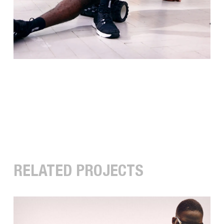
RELATED PROJECTS
COLUCCI