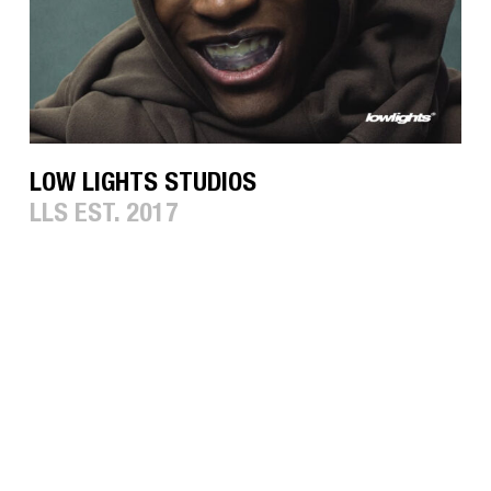
LOW LIGHTS STUDIOS
LLS EST. 2017