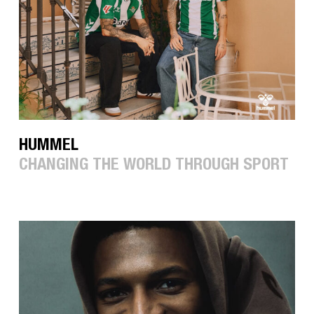
HUMMEL
CHANGING THE WORLD THROUGH SPORT
LOW
LIGHTS
STUDIOS