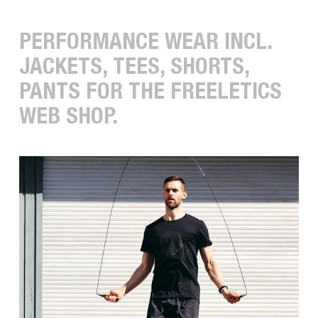
PERFORMANCE WEAR INCL.
JACKETS, TEES, SHORTS,
PANTS FOR THE FREELETICS
WEB SHOP.